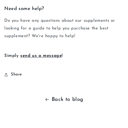
Need some help?
Do you have any questions about our supplements or
looking for a guide to help you purchase the best
supplement? We're happy to help!
Simply
send us a message
!
Share
Back to blog