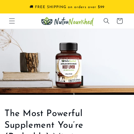
Skip to
🚚 FREE SHIPPING on orders over $99
content
Cart
The Most Powerful
Supplement You’re