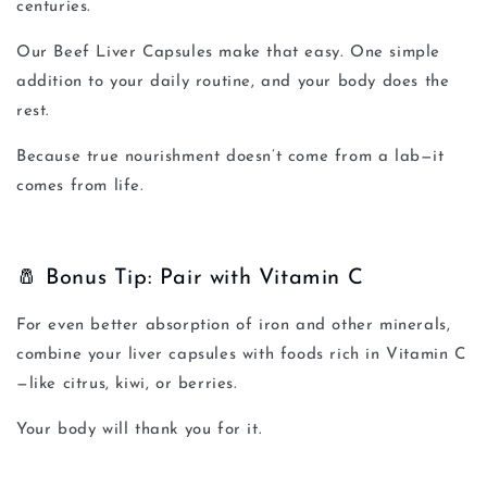
centuries.
Our
Beef Liver Capsules
make that easy. One simple
addition to your daily routine, and your body does the
rest.
Because true nourishment doesn’t come from a lab—it
comes from life.
🧂 Bonus Tip: Pair with Vitamin C
For even better absorption of iron and other minerals,
combine your liver capsules with foods rich in Vitamin C
—like citrus, kiwi, or berries.
Your body will thank you for it.