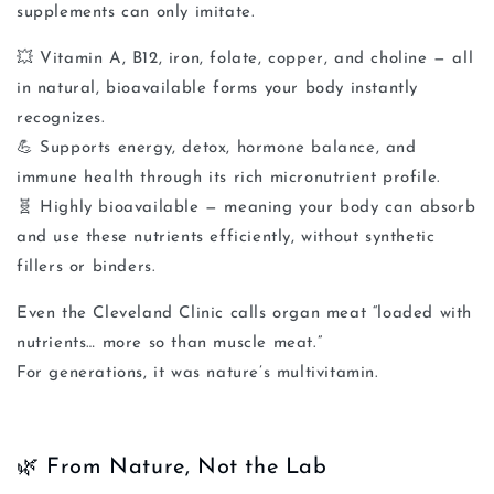
supplements can only imitate.
💥
Vitamin A, B12, iron, folate, copper, and choline
— all
in natural, bioavailable forms your body instantly
recognizes.
💪
Supports energy, detox, hormone balance, and
immune health
through its rich micronutrient profile.
🧬
Highly bioavailable
— meaning your body can absorb
and use these nutrients efficiently, without synthetic
fillers or binders.
Even the Cleveland Clinic calls organ meat
“loaded with
nutrients… more so than muscle meat.”
For generations, it was nature’s multivitamin.
🌿 From Nature, Not the Lab