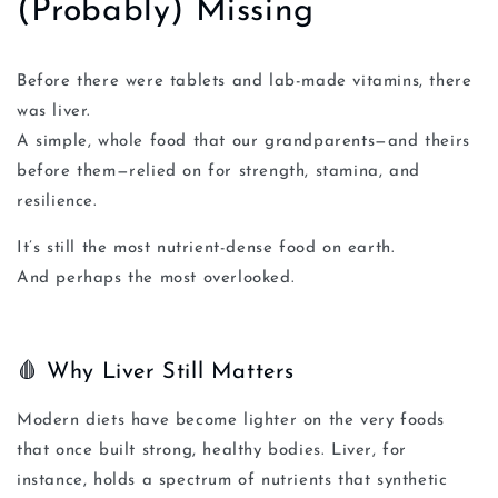
(Probably) Missing
Before there were tablets and lab-made vitamins, there
was liver.
A simple, whole food that our grandparents—and theirs
before them—relied on for strength, stamina, and
resilience.
It’s still the most nutrient-dense food on earth.
And perhaps the most overlooked.
🩸 Why Liver Still Matters
Modern diets have become lighter on the very foods
that once built strong, healthy bodies. Liver, for
instance, holds a spectrum of nutrients that synthetic