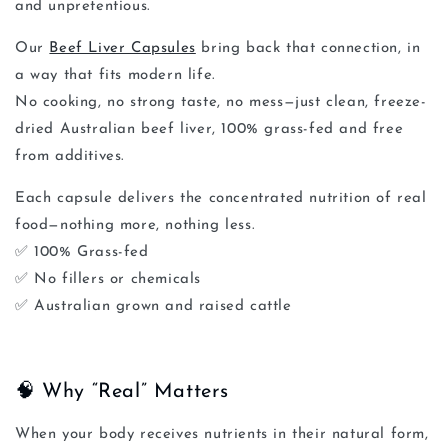
and unpretentious.
Our
Beef Liver Capsules
bring back that connection, in
a way that fits modern life.
No cooking, no strong taste, no mess—just clean,
freeze-
dried Australian beef liver
, 100% grass-fed and free
from additives.
Each capsule delivers the concentrated nutrition of real
food—nothing more, nothing less.
✅
100% Grass-fed
✅
No fillers or chemicals
✅
Australian grown and raised cattle
🧠 Why “Real” Matters
When your body receives nutrients in their natural form,