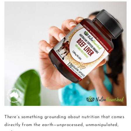
There’s something grounding about nutrition that comes
directly from the earth—unprocessed, unmanipulated,