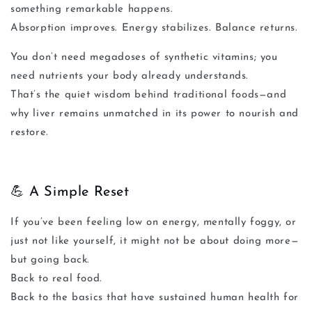
something remarkable happens.
Absorption improves. Energy stabilizes. Balance returns.
You don’t need megadoses of synthetic vitamins; you
need nutrients your body already understands.
That’s the quiet wisdom behind traditional foods—and
why liver remains unmatched in its power to nourish and
restore.
💪 A Simple Reset
If you’ve been feeling low on energy, mentally foggy, or
just not like yourself, it might not be about doing
more
—
but going
back
.
Back to real food.
Back to the basics that have sustained human health for