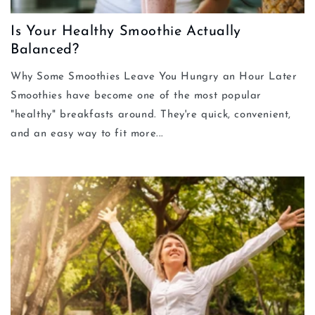
Is Your Healthy Smoothie Actually
Balanced?
Why Some Smoothies Leave You Hungry an Hour Later
Smoothies have become one of the most popular
"healthy" breakfasts around. They're quick, convenient,
and an easy way to fit more...