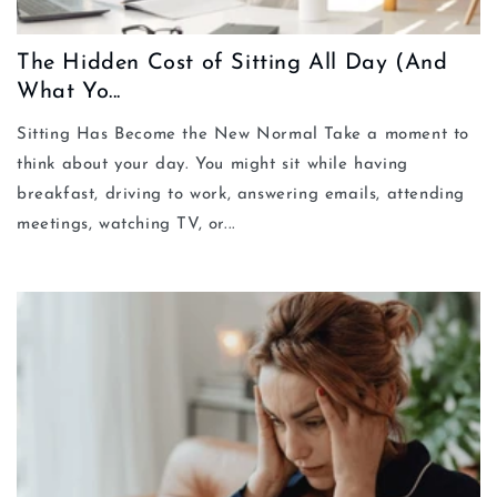
The Hidden Cost of Sitting All Day (And
What Yo...
Sitting Has Become the New Normal Take a moment to
think about your day. You might sit while having
breakfast, driving to work, answering emails, attending
meetings, watching TV, or...