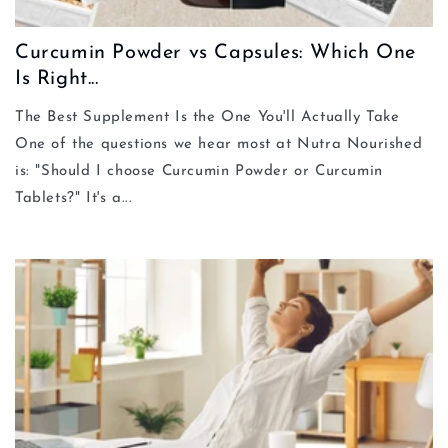
Curcumin Powder vs Capsules: Which One
Is Right...
The Best Supplement Is the One You'll Actually Take
One of the questions we hear most at Nutra Nourished
is: "Should I choose Curcumin Powder or Curcumin
Tablets?" It's a...