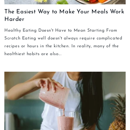
The Easiest Way to Make Your Meals Work
Harder
Healthy Eating Doesn't Have to Mean Starting From
Scratch Eating well doesn't always require complicated
recipes or hours in the kitchen. In reality, many of the
healthiest habits are also...