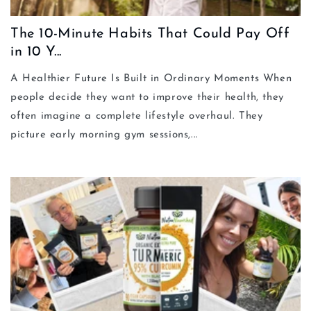
The 10-Minute Habits That Could Pay Off
in 10 Y...
A Healthier Future Is Built in Ordinary Moments When
people decide they want to improve their health, they
often imagine a complete lifestyle overhaul. They
picture early morning gym sessions,...