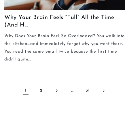
Why Your Brain Feels “Full” All the Time
(And H...
Why Does Your Brain Feel So Overloaded? You walk into
the kitchen...and immediately forget why you went there.
You read the same email twice because the first time
didn't quite...
1
2
3
…
31