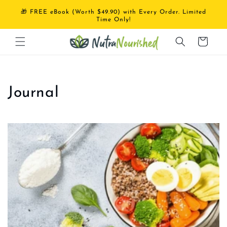
Skip to
🎁 FREE eBook (Worth $49.90) with Every Order. Limited
content
Time Only!
Cart
Journal