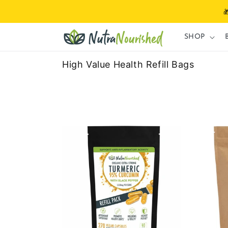
Skip to

content
SHOP
High Value Health Refill Bags