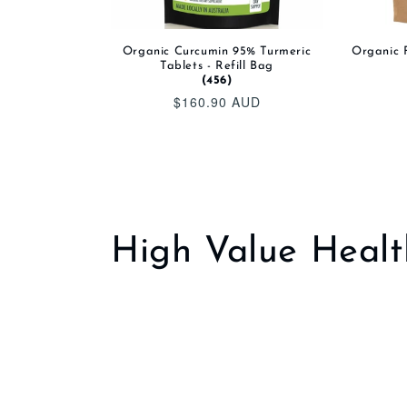
Organic Curcumin 95% Turmeric
Organic F
Tablets - Refill Bag
(456)
$160.90 AUD
Regular
price
C
High Value Healt
o
l
l