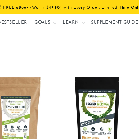
 FREE eBook (Worth $49.90) with Every Order. Limited Time Onl
BESTSELLER
GOALS
LEARN
SUPPLEMENT GUIDE