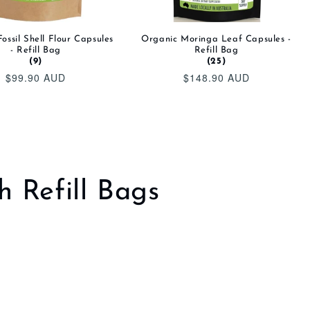
ossil Shell Flour Capsules
Organic Moringa Leaf Capsules -
- Refill Bag
Refill Bag
(9)
(25)
$99.90 AUD
$148.90 AUD
Regular
Regular
price
price
h Refill Bags