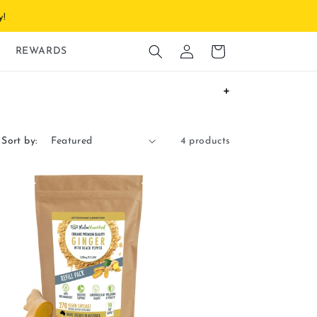
y!
Log
Cart
REWARDS
in
Sort by:
4 products