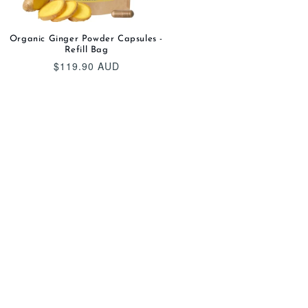
Organic Ginger Powder Capsules -
Refill Bag
$119.90 AUD
Regular
price